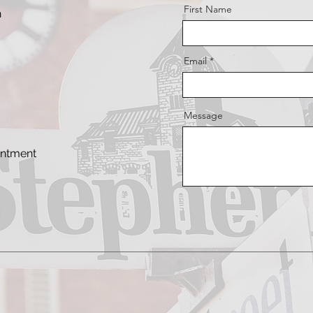
First Name
n
Email
Message
intment