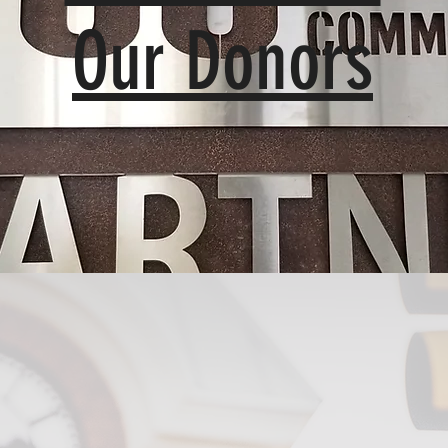
Our Donors