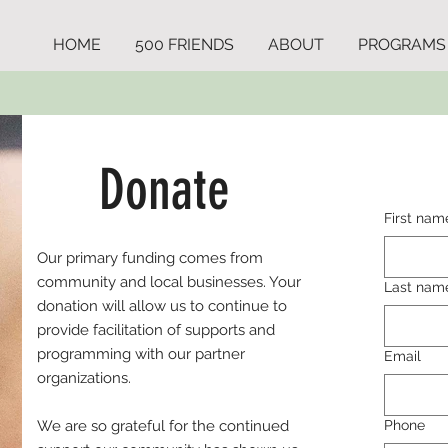
HOME
500 FRIENDS
ABOUT
PROGRAMS
Donate
First nam
Our primary funding comes from
community and local businesses. Your
Last nam
donation will allow us to continue to
provide facilitation of supports and
programming with our partner
Email
organizations.
We are so grateful for the continued
Phone