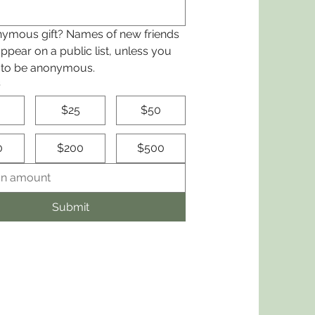
ymous gift? Names of new friends 
appear on a public list, unless you 
 to be anonymous.
s
$25
$50
0
$200
$500
Submit