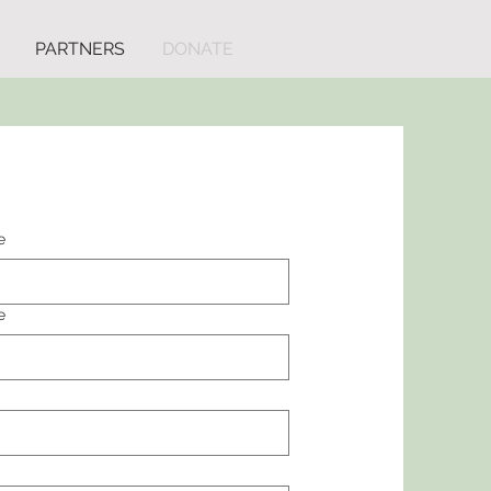
PARTNERS
DONATE
e
e