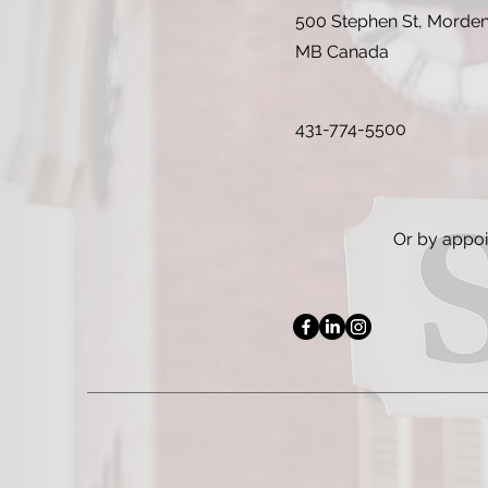
500 Stephen St, Morde
MB Canada
431-774-5500
Or by appo