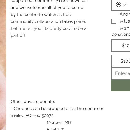
support our community has shown us
and we welcome all of you to come
Anon
by the centre to watch as true
will 
community collaboration takes place.
wish
Let me tell you, It’s pretty cool to be a
Donation
part of!
$10
$10
Other ways to donate:
- Cheques can be dropped off at the centre or
mailed PO Box 50072
Morden, MB
R6M 1T7