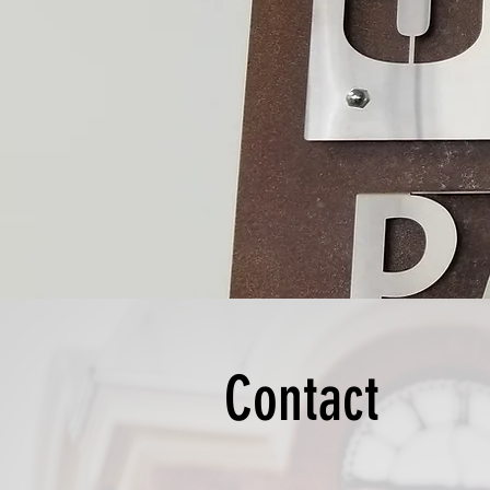
Contact