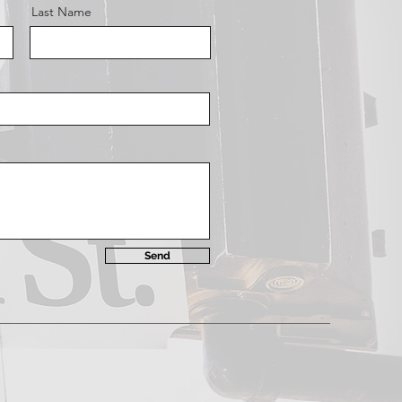
Last Name
Send