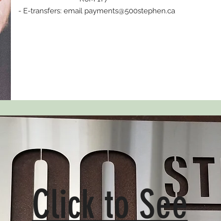
- E-transfers: email
payments@500stephen.ca
Click to See