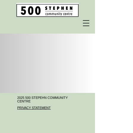
2025 500
STEPEHN COMMUNITY
CENTRE
PRIVACY STATEMENT